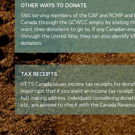
OTHER WAYS TO DONATE
Still serving members of the CAF and RCMP and 
Canada through the GCWCC simply by stating tha
want their donations to go to. If any Canadian 
through the United Way, they can also identify VE
donation.
TAX RECEIPTS
VETS Canada issues income tax receipts for donati
important that if you want an income tax receipt
full mailing address. Individuals considering dona
etc., are advised to check with the Canada Revenu