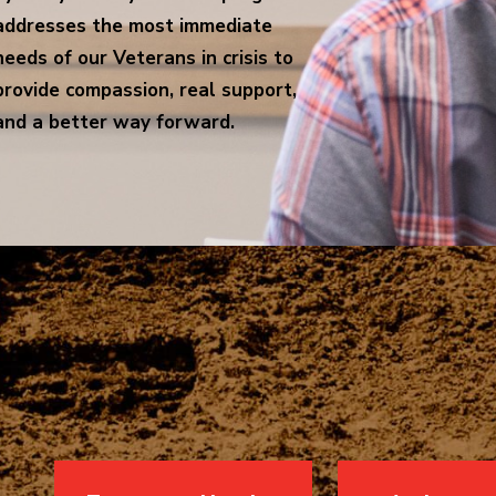
addresses the most immediate
needs of our Veterans in crisis to
provide compassion, real support,
and a better way forward.