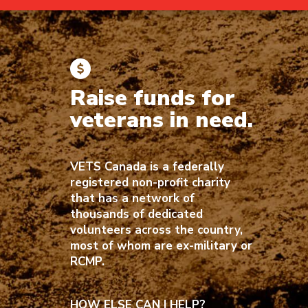
Raise funds for
veterans in need.
VETS Canada is a federally
registered non-profit charity
that has a network of
thousands of dedicated
volunteers across the country,
most of whom are ex-military or
RCMP.
HOW ELSE CAN I HELP?