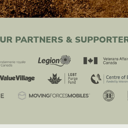
UR PARTNERS & SUPPORTE