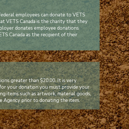
federal employees can donate to VETS
t VETS Canada is the charity that they
employer donates employee donations
TS Canada as the recipient of their
ons greater than $20.00. It is very
 for your donation you must provide your
ting items such as artwork, material goods,
e Agency prior to donating the item.