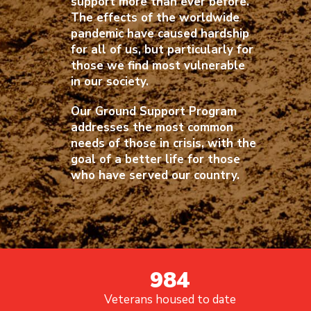
support more than ever before.
The effects of the worldwide
pandemic have caused hardship
for all of us, but particularly for
those we find most vulnerable
in our society.
Our Ground Support Program
addresses the most common
needs of those in crisis, with the
goal of a better life for those
who have served our country.
984
Veterans housed to date