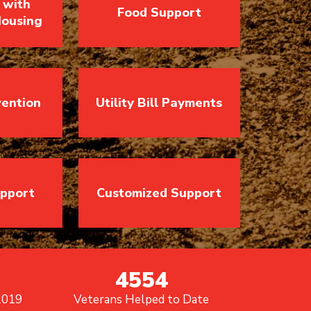
 with
Food Support
ousing
vention
Utility Bill Payments
upport
Customized Support
4554
2019
Veterans Helped to Date