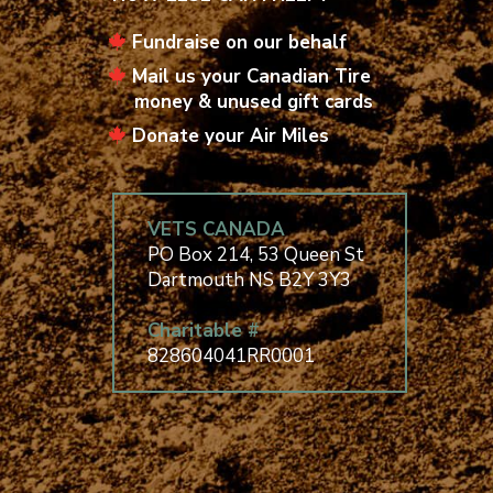
Fundraise on our behalf
Mail us your Canadian Tire
money & unused gift cards
Donate your Air Miles
VETS CANADA
PO Box 214, 53 Queen St
Dartmouth NS B2Y 3Y3
Charitable #
828604041RR0001