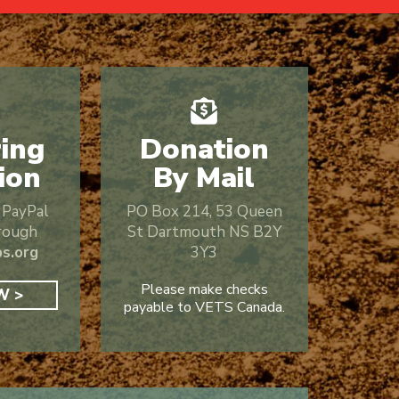
ing
Donation
ion
By Mail
r PayPal
PO Box 214,
53 Queen
rough
St
Dartmouth NS B2Y
s.org
3Y3
Please make checks
W >
payable to VETS Canada.