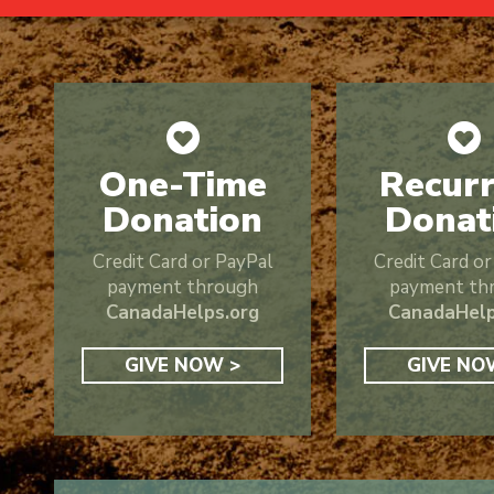
One-Time
Recurr
Donation
Donat
Credit Card or PayPal
Credit Card o
payment through
payment th
CanadaHelps.org
CanadaHelp
GIVE NOW >
GIVE NO