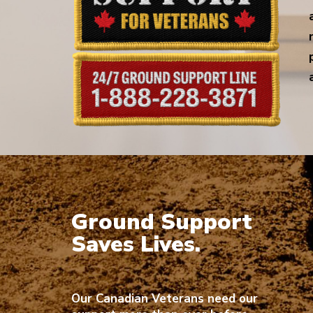
Ground Support
Saves Lives.
Our Canadian Veterans need our