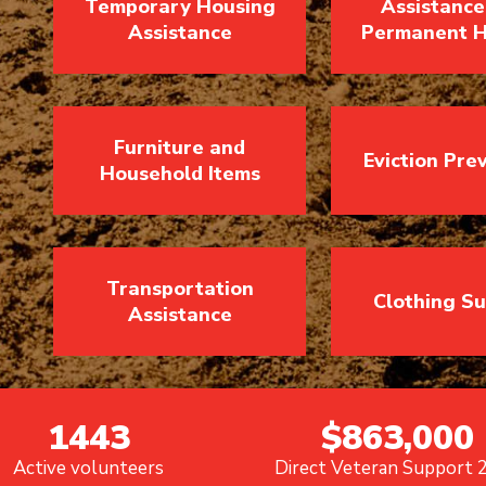
Temporary Housing
Assistance
Assistance
Permanent H
Furniture and
Eviction Pre
Household Items
Transportation
Clothing S
Assistance
1443
$863,000
Active volunteers
Direct Veteran Support 