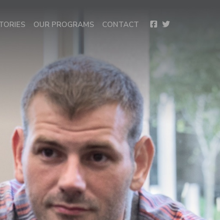
TORIES
OUR PROGRAMS
CONTACT