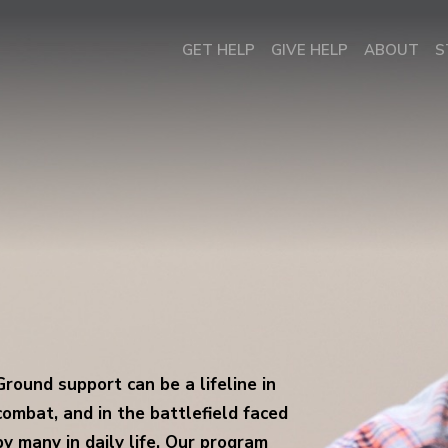
GET HELP
GIVE HELP
ABOUT
S
Ground support can be a lifeline in
combat, and in the battlefield faced
by many in daily life. Our program